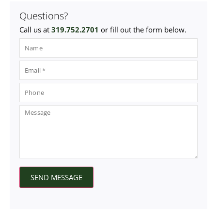
Questions?
Call us at
319.752.2701
or fill out the form below.
SEND MESSAGE