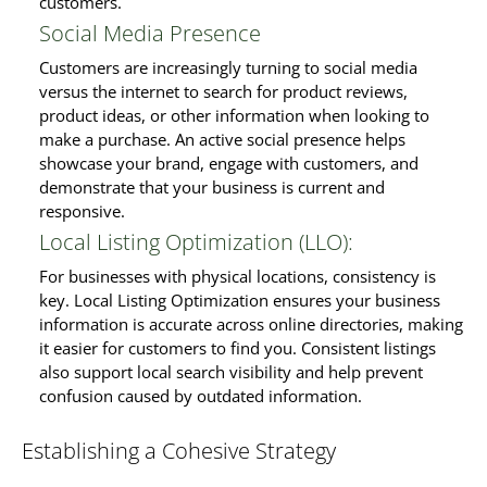
customers.
Social Media Presence
Customers are increasingly turning to social media
versus the internet to search for product reviews,
product ideas, or other information when looking to
make a purchase. An active social presence helps
showcase your brand, engage with customers, and
demonstrate that your business is current and
responsive.
Local Listing Optimization (LLO):
For businesses with physical locations, consistency is
key. Local Listing Optimization ensures your business
information is accurate across online directories, making
it easier for customers to find you. Consistent listings
also support local search visibility and help prevent
confusion caused by outdated information.
Establishing a Cohesive Strategy