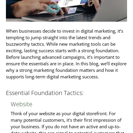
When businesses decide to invest in digital marketing, it’s
tempting to jump straight into the latest trends and
buzzworthy tactics. While new marketing tools can be
exciting, lasting success starts with a strong foundation.
Before launching advanced campaigns, it’s important to
ensure the essentials are in place. In this blog, we’ll explore
why a strong marketing foundation matters and how it
supports long-term digital marketing success.
Essential Foundation Tactics:
Website
Think of your website as your digital storefront. For
many potential customers, it's their first impression of
your business. If you do not have an active and up-to-