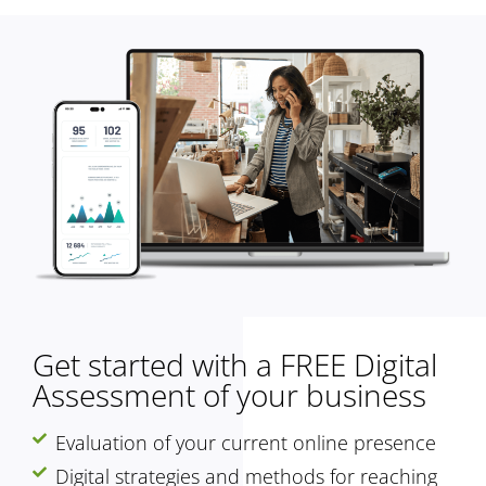
Get started with a FREE Digital
Assessment of your business
Evaluation of your current online presence
Digital strategies and methods for reaching