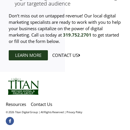
your targeted audience
Don’t miss out on untapped revenue! Our local digital
marketing specialists are ready to work with you to help
your business capitalize on the power of digital
marketing. Call us today at
319.752.2701
to get started
or fill out the form below.
LEARN MORE
CONTACT US
Resources
Contact Us
© 2026
Titan Digital Group | All Rights Reserved |
Privacy Policy