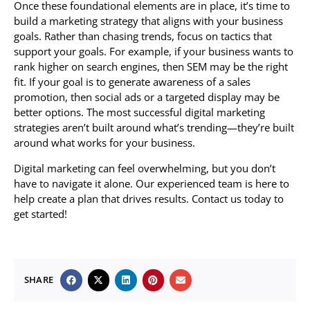
Once these foundational elements are in place, it’s time to
build a marketing strategy that aligns with your business
goals. Rather than chasing trends, focus on tactics that
support your goals. For example, if your business wants to
rank higher on search engines, then SEM may be the right
fit. If your goal is to generate awareness of a sales
promotion, then social ads or a targeted display may be
better options. The most successful digital marketing
strategies aren’t built around what’s trending—they’re built
around what works for your business.
Digital marketing can feel overwhelming, but you don’t
have to navigate it alone. Our experienced team is here to
help create a plan that drives results. Contact us today to
get started!
SHARE