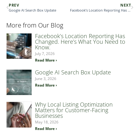
PREV
NEXT
Google AI Search Box Update
Facebook’s Location Reporting Has Changed. Here’s What You Need to Know.
More from Our Blog
Facebook’s Location Reporting Has
Changed. Here’s What You Need to
Know.
July 7, 2026
Read More ›
Google AI Search Box Update
June 3, 2026
Read More ›
Why Local Listing Optimization
Matters for Customer-Facing
Businesses
May 18, 2026
Read More ›