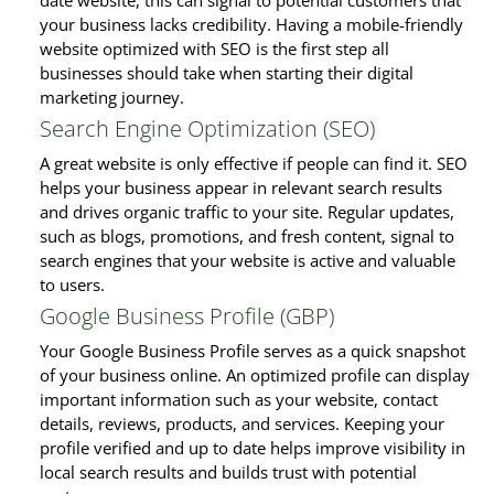
date website, this can signal to potential customers that
your business lacks credibility. Having a mobile-friendly
website optimized with SEO is the first step all
businesses should take when starting their digital
marketing journey.
Search Engine Optimization (SEO)
A great website is only effective if people can find it. SEO
helps your business appear in relevant search results
and drives organic traffic to your site. Regular updates,
such as blogs, promotions, and fresh content, signal to
search engines that your website is active and valuable
to users.
Google Business Profile (GBP)
Your Google Business Profile serves as a quick snapshot
of your business online. An optimized profile can display
important information such as your website, contact
details, reviews, products, and services. Keeping your
profile verified and up to date helps improve visibility in
local search results and builds trust with potential