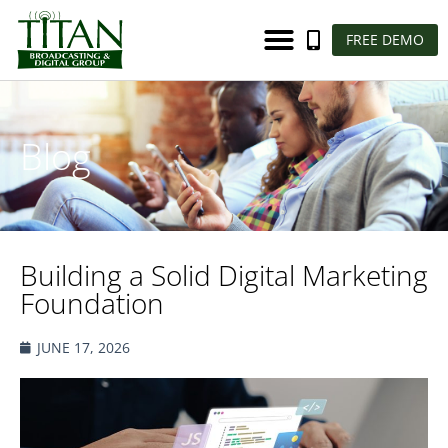
FREE DEMO
Blog
Building a Solid Digital Marketing
Foundation
JUNE 17, 2026