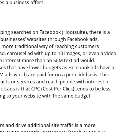
es a business offers.
ping searches on Facebook (Hootsuite), there is a
o businesses’ websites through Facebook ads.
e more traditional way of reaching customers
ad, carousel ad with up to 10 images, or even a video
 interest more than an SEM text ad would.
sses that have lower budgets as Facebook ads have a
ads which are paid for on a per-click basis. This
ucts or services and reach people with interest in
 ads is that CPC (Cost Per Click) tends to be less
ing to your website with the same budget.
 and drive additional site traffic is a more