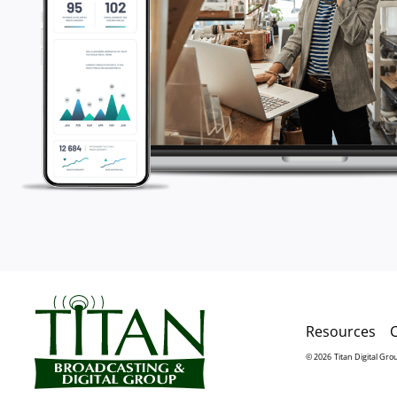
Resources
© 2026
Titan Digital Gro