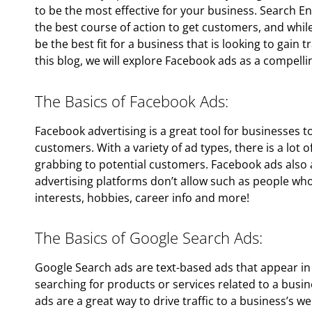
to be the most effective for your business. Search 
the best course of action to get customers, and while i
be the best fit for a business that is looking to gain 
this blog, we will explore Facebook ads as a compelli
The Basics of Facebook Ads:
Facebook advertising is a great tool for businesses 
customers. With a variety of ad types, there is a lot of
grabbing to potential customers. Facebook ads also a
advertising platforms don’t allow such as people who
interests, hobbies, career info and more!
The Basics of Google Search Ads:
Google Search ads are text-based ads that appear in
searching for products or services related to a busi
ads are a great way to drive traffic to a business’s w