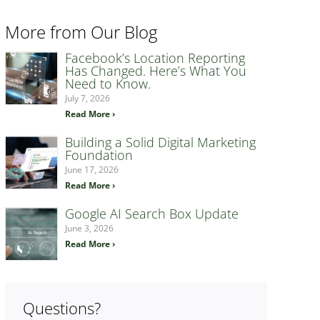
More from Our Blog
Facebook’s Location Reporting
Has Changed. Here’s What You
Need to Know.
July 7, 2026
Read More ›
Building a Solid Digital Marketing
Foundation
June 17, 2026
Read More ›
Google AI Search Box Update
June 3, 2026
Read More ›
Questions?