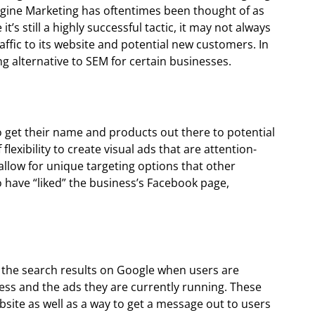
Engine Marketing has oftentimes been thought of as
t’s still a highly successful tactic, it may not always
traffic to its website and potential new customers. In
ng alternative to SEM for certain businesses.
to get their name and products out there to potential
 flexibility to create visual ads that are attention-
llow for unique targeting options that other
 have “liked” the business’s Facebook page,
 the search results on Google when users are
ness and the ads they are currently running. These
ebsite as well as a way to get a message out to users