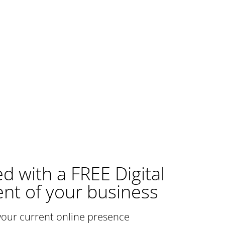
ed with a FREE Digital
nt of your business
your current online presence