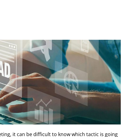
ing, it can be difficult to know which tactic is going