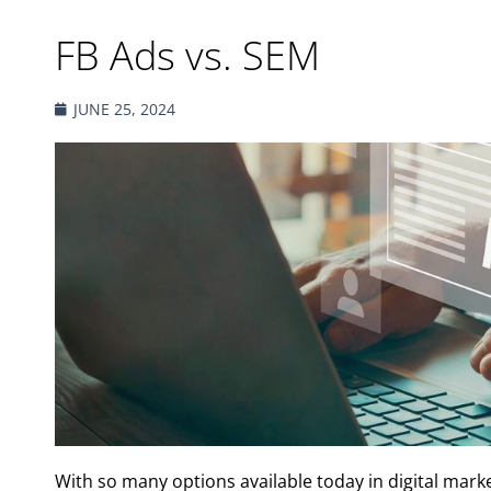
FB Ads vs. SEM
JUNE 25, 2024
With so many options available today in digital market