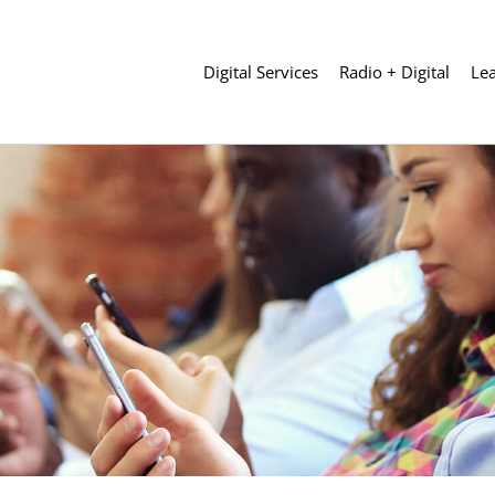
Digital Services
Radio + Digital
Le