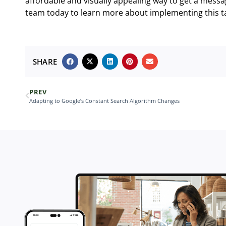
affordable and visually appealing way to get a messa
team today to learn more about implementing this tac
SHARE
PREV
Adapting to Google’s Constant Search Algorithm Changes