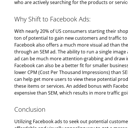
who are actively searching for the products or servic
Why Shift to Facebook Ads:
With nearly 20% of US consumers starting their shop
ton of potential to gain new customers and traffic t
Facebook also offers a much more visual ad than th
through an SEM ad. The ability to run a single image 
ad can be much more attention-grabbing and draw in
Facebook can also be a better fit for smaller busine
lower CPM (Cost Per Thousand Impressions) than SEM 
can help get more users to view these potential prod
these items or services. An added bonus with Facebook
expensive than SEM, which results in more traffic go
Conclusion
Utilizing Facebook ads to seek out potential customers