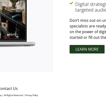
Digital strate
targeted audi
Don’t miss out on un
specialists are read
on the power of digi
started or fill out t
LEARN MORE
Contact Us
up | All Rights Reserved |
Privacy Policy