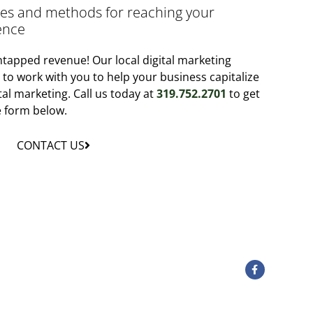
gies and methods for reaching your
ence
tapped revenue! Our local digital marketing
y to work with you to help your business capitalize
tal marketing. Call us today at
319.752.2701
to get
he form below.
CONTACT US