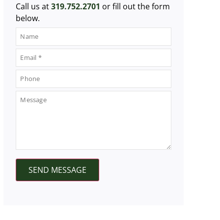
Call us at
319.752.2701
or fill out the form
below.
SEND MESSAGE