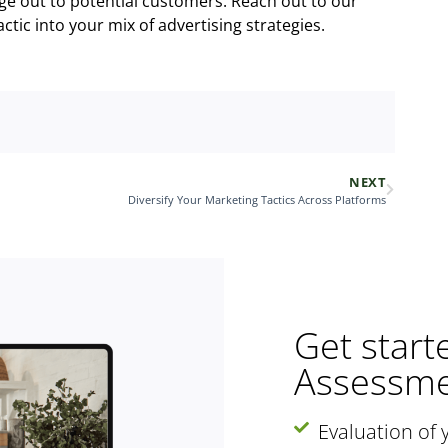
ge out to potential customers. Reach out to our
tic into your mix of advertising strategies.
NEXT
Diversify Your Marketing Tactics Across Platforms
Get start
Assessme
Evaluation of 