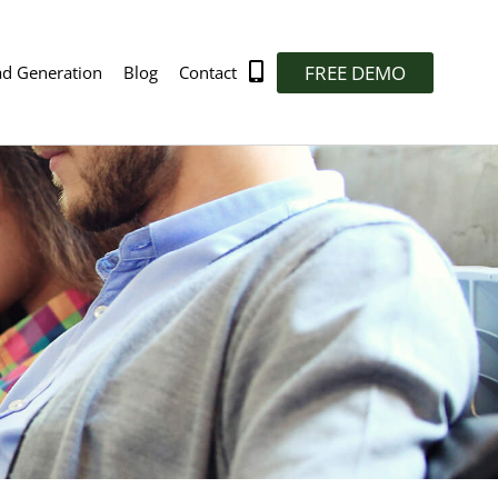
FREE DEMO
ad Generation
Blog
Contact