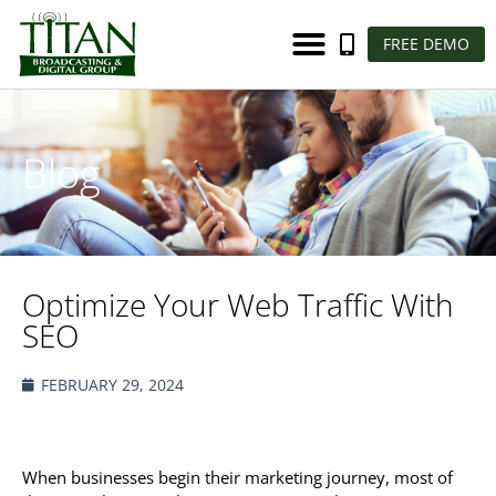
FREE DEMO
Blog
Optimize Your Web Traffic With
SEO
FEBRUARY 29, 2024
When businesses begin their marketing journey, most of