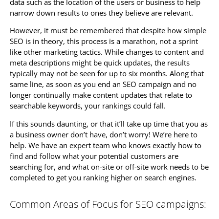
data such as the location of the users or business to help
narrow down results to ones they believe are relevant.
However, it must be remembered that despite how simple
SEO is in theory, this process is a marathon, not a sprint
like other marketing tactics. While changes to content and
meta descriptions might be quick updates, the results
typically may not be seen for up to six months. Along that
same line, as soon as you end an SEO campaign and no
longer continually make content updates that relate to
searchable keywords, your rankings could fall.
If this sounds daunting, or that it’ll take up time that you as
a business owner don’t have, don’t worry! We’re here to
help. We have an expert team who knows exactly how to
find and follow what your potential customers are
searching for, and what on-site or off-site work needs to be
completed to get you ranking higher on search engines.
Common Areas of Focus for SEO campaigns: