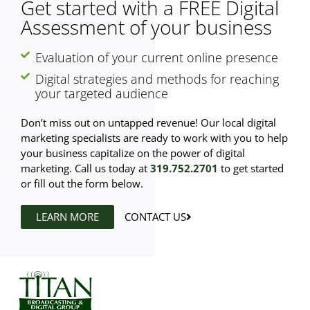
Get started with a FREE Digital
Assessment of your business
Evaluation of your current online presence
Digital strategies and methods for reaching
your targeted audience
Don’t miss out on untapped revenue! Our local digital
marketing specialists are ready to work with you to help
your business capitalize on the power of digital
marketing. Call us today at
319.752.2701
to get started
or fill out the form below.
LEARN MORE
CONTACT US