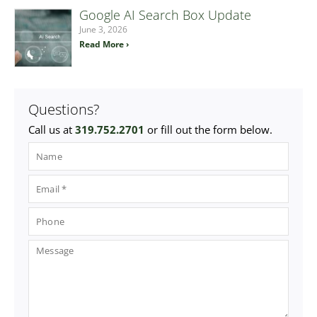
Google AI Search Box Update
June 3, 2026
Read More ›
Questions?
Call us at
319.752.2701
or fill out the form below.