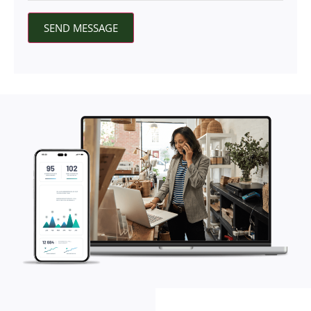
SEND MESSAGE