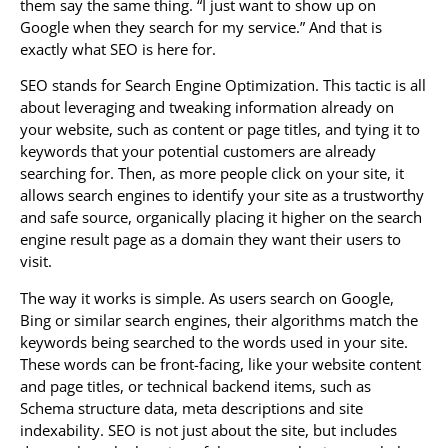
them say the same thing. “I just want to show up on
Google when they search for my service.” And that is
exactly what SEO is here for.
SEO stands for Search Engine Optimization. This tactic is all
about leveraging and tweaking information already on
your website, such as content or page titles, and tying it to
keywords that your potential customers are already
searching for. Then, as more people click on your site, it
allows search engines to identify your site as a trustworthy
and safe source, organically placing it higher on the search
engine result page as a domain they want their users to
visit.
The way it works is simple. As users search on Google,
Bing or similar search engines, their algorithms match the
keywords being searched to the words used in your site.
These words can be front-facing, like your website content
and page titles, or technical backend items, such as
Schema structure data, meta descriptions and site
indexability. SEO is not just about the site, but includes