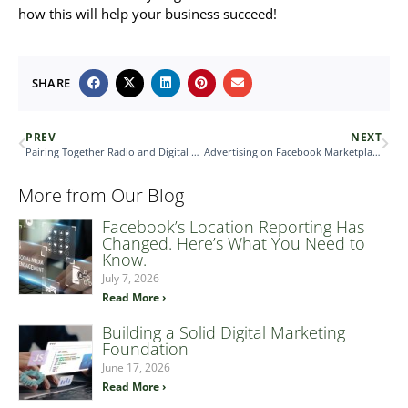
how this will help your business succeed!
SHARE
PREV
NEXT
Pairing Together Radio and Digital Sales
Advertising on Facebook Marketplace
More from Our Blog
Facebook’s Location Reporting Has
Changed. Here’s What You Need to
Know.
July 7, 2026
Read More ›
Building a Solid Digital Marketing
Foundation
June 17, 2026
Read More ›