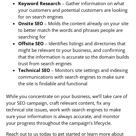
Keyword Research
– Gather information on what
your customers and potential customers are looking
for on search engines
Onsite SEO
– Molds the content already on your site
to better match the words and phrases people are
searching for
Offsite SEO
– Identifies listings and directories that
might be relevant to your business, and confirming
that the information is accurate so the domain builds
trust from search engines
Technical SEO
– Monitors site settings and indexing
communications with search engines to make sure
the site is findable and functional
While you concentrate on your business, we’ll take care of
your SEO campaign, craft relevant content, fix any
technical site issues, work with search engines to make
sure your information is always accurate, and monitor
your progress throughout the campaign’s lifecycle.
Reach out to us today to get started or learn more about