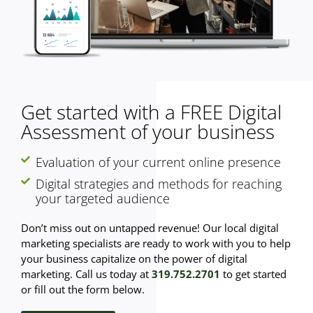
Get started with a FREE Digital
Assessment of your business
Evaluation of your current online presence
Digital strategies and methods for reaching
your targeted audience
Don’t miss out on untapped revenue! Our local digital
marketing specialists are ready to work with you to help
your business capitalize on the power of digital
marketing. Call us today at
319.752.2701
to get started
or fill out the form below.