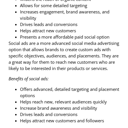
Allows for some detailed targeting
Increases engagement, brand awareness, and
visibility
Drives leads and conversions
Helps attract new customers
Presents a more affordable paid social option
Social ads are a more advanced social media advertising
option that allows brands to create custom ads with
specific objectives, audiences, and placements. They are
a great way for them to reach new customers who are
likely to be interested in their products or services.
Benefits of social ads:
Offers advanced, detailed targeting and placement
options
Helps reach new, relevant audiences quickly
Increase brand awareness and visibility
Drives leads and conversions
Helps attract new customers and followers