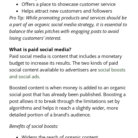
Offers a place to showcase customer service
Helps attract new customers and followers
Pro Tip: While promoting products and services should be
a part of an organic social media strategy, it is essential to
balance the sales pitches with engaging posts to avoid
losing customers’ interest.
What is paid social media?
Paid social media is content that includes a monetary
budget to increase its results. The two kinds of paid
social content available to advertisers are
social boosts
and social ads.
Boosted content is when money is added to an organic
social post that has already been published. Boosting a
post allows it to break through the limitations set by
algorithms and helps it reach a slightly wider, more
detailed portion of a brand’s audience.
Benefits of social boosts:
Widens the reach of organic content