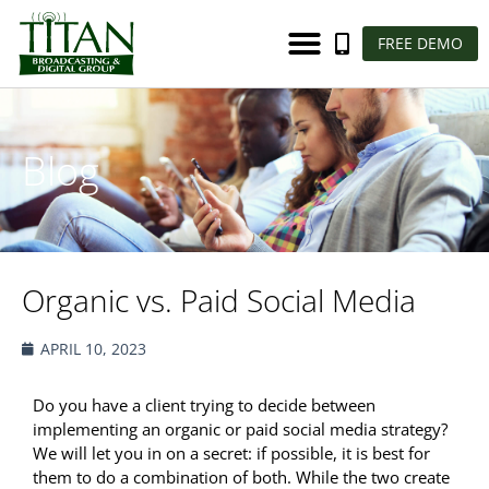
FREE DEMO
Blog
Organic vs. Paid Social Media
APRIL 10, 2023
Do you have a client trying to decide between
implementing an organic or paid social media strategy?
We will let you in on a secret: if possible, it is best for
them to do a combination of both. While the two create