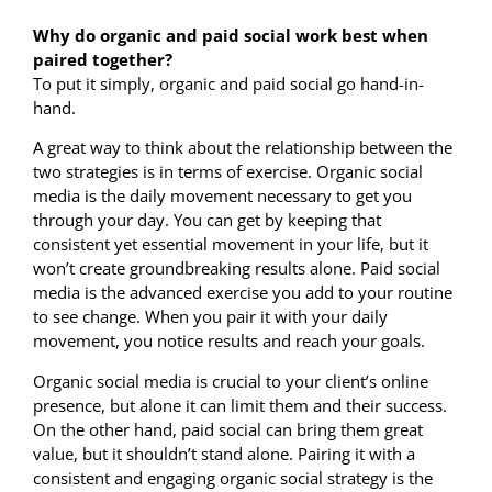
Why do organic and paid social work best when
paired together?
To put it simply, organic and paid social go hand-in-
hand.
A great way to think about the relationship between the
two strategies is in terms of exercise. Organic social
media is the daily movement necessary to get you
through your day. You can get by keeping that
consistent yet essential movement in your life, but it
won’t create groundbreaking results alone. Paid social
media is the advanced exercise you add to your routine
to see change. When you pair it with your daily
movement, you notice results and reach your goals.
Organic social media is crucial to your client’s online
presence, but alone it can limit them and their success.
On the other hand, paid social can bring them great
value, but it shouldn’t stand alone. Pairing it with a
consistent and engaging organic social strategy is the