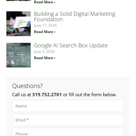
Read More ›
Building a Solid Digital Marketing
Foundation
June 17, 2026
Read More ›
Google AI Search Box Update
June 3, 2026
Read More ›
Questions?
Call us at
319.752.2701
or fill out the form below.