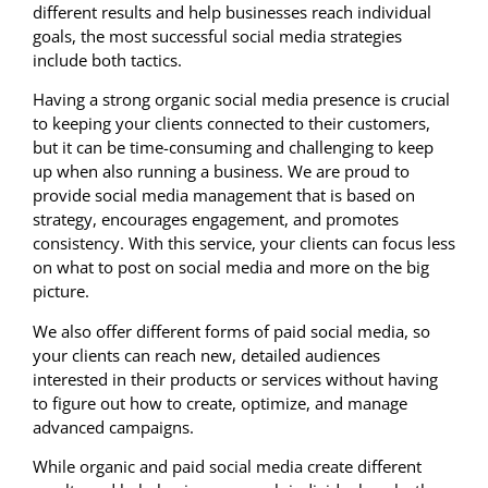
different results and help businesses reach individual
goals, the most successful social media strategies
include both tactics.
Having a strong organic social media presence is crucial
to keeping your clients connected to their customers,
but it can be time-consuming and challenging to keep
up when also running a business. We are proud to
provide social media management that is based on
strategy, encourages engagement, and promotes
consistency. With this service, your clients can focus less
on what to post on social media and more on the big
picture.
We also offer different forms of paid social media, so
your clients can reach new, detailed audiences
interested in their products or services without having
to figure out how to create, optimize, and manage
advanced campaigns.
While organic and paid social media create different