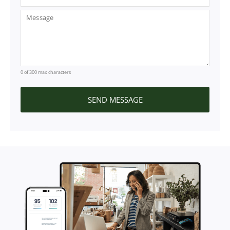
0 of 300 max characters