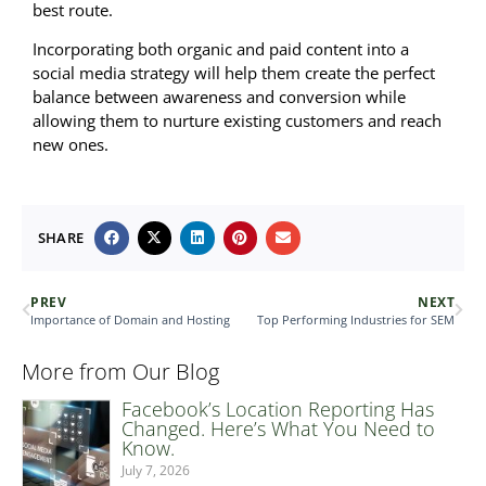
best route.
Incorporating both organic and paid content into a
social media strategy will help them create the perfect
balance between awareness and conversion while
allowing them to nurture existing customers and reach
new ones.
SHARE
PREV
NEXT
Importance of Domain and Hosting
Top Performing Industries for SEM
More from Our Blog
Facebook’s Location Reporting Has
Changed. Here’s What You Need to
Know.
July 7, 2026