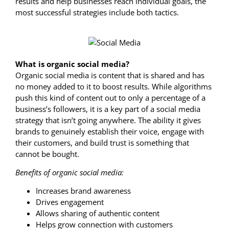
results and help businesses reach individual goals, the
most successful strategies include both tactics.
What is organic social media?
Organic social media is content that is shared and has
no money added to it to boost results. While algorithms
push this kind of content out to only a percentage of a
business’s followers, it is a key part of a social media
strategy that isn’t going anywhere. The ability it gives
brands to genuinely establish their voice, engage with
their customers, and build trust is something that
cannot be bought.
Benefits of organic social media:
Increases brand awareness
Drives engagement
Allows sharing of authentic content
Helps grow connection with customers