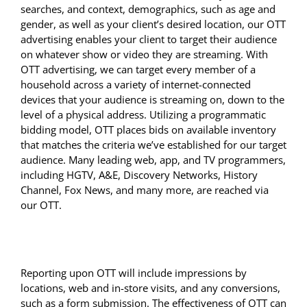
searches, and context, demographics, such as age and
gender, as well as your client’s desired location, our OTT
advertising enables your client to target their audience
on whatever show or video they are streaming. With
OTT advertising, we can target every member of a
household across a variety of internet-connected
devices that your audience is streaming on, down to the
level of a physical address. Utilizing a programmatic
bidding model, OTT places bids on available inventory
that matches the criteria we’ve established for our target
audience. Many leading web, app, and TV programmers,
including HGTV, A&E, Discovery Networks, History
Channel, Fox News, and many more, are reached via
our OTT.
Reporting upon OTT will include impressions by
locations, web and in-store visits, and any conversions,
such as a form submission. The effectiveness of OTT can