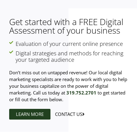
Get started with a FREE Digital
Assessment of your business
Evaluation of your current online presence
Digital strategies and methods for reaching
your targeted audience
Don’t miss out on untapped revenue! Our local digital
marketing specialists are ready to work with you to help
your business capitalize on the power of digital
marketing. Call us today at
319.752.2701
to get started
or fill out the form below.
LEARN MORE
CONTACT US