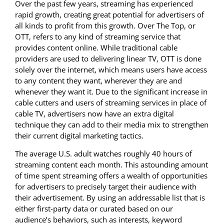
Over the past few years, streaming has experienced
rapid growth, creating great potential for advertisers of
all kinds to profit from this growth. Over The Top, or
OTT, refers to any kind of streaming service that
provides content online. While traditional cable
providers are used to delivering linear TV, OTT is done
solely over the internet, which means users have access
to any content they want, wherever they are and
whenever they want it. Due to the significant increase in
cable cutters and users of streaming services in place of
cable TV, advertisers now have an extra digital
technique they can add to their media mix to strengthen
their current digital marketing tactics.
The average U.S. adult watches roughly 40 hours of
streaming content each month. This astounding amount
of time spent streaming offers a wealth of opportunities
for advertisers to precisely target their audience with
their advertisement. By using an addressable list that is
either first-party data or curated based on our
audience’s behaviors, such as interests, keyword