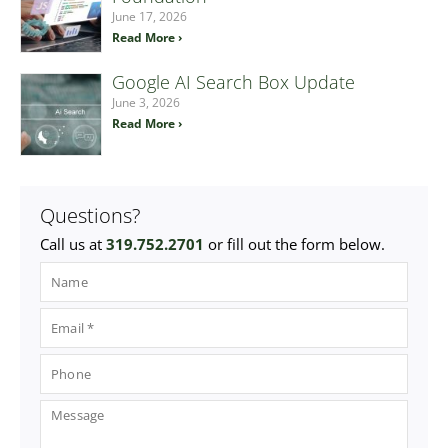
June 17, 2026
Read More ›
Google AI Search Box Update
June 3, 2026
Read More ›
Questions?
Call us at
319.752.2701
or fill out the form below.