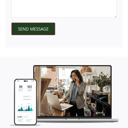
SEND MESSAGE