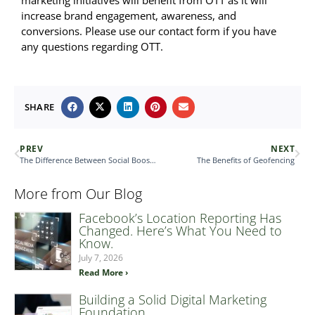
marketing initiatives will benefit from OTT as it will
increase brand engagement, awareness, and
conversions. Please use our contact form if you have
any questions regarding OTT.
SHARE
PREV
NEXT
The Difference Between Social Boosts & Social Ads
The Benefits of Geofencing
More from Our Blog
Facebook’s Location Reporting Has
Changed. Here’s What You Need to
Know.
July 7, 2026
Read More ›
Building a Solid Digital Marketing
Foundation