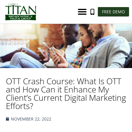
FREE DEMO
Blog
OTT Crash Course: What Is OTT
and How Can it Enhance My
Client’s Current Digital Marketing
Efforts?
NOVEMBER 22, 2022