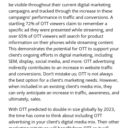
be visible throughout their current digital marketing
campaigns and tracked through the increase in these
campaigns’ performance in traffic and conversions. A
startling 72% of OTT viewers claim to remember a
specific ad they were presented while streaming, and
over 65% of OTT viewers will search for product
information on their phones while streaming content.
This demonstrates the potential for OTT to support your
client’s ongoing efforts in digital marketing, including
SEM, display, social media, and more. OTT advertising
indirectly contributes to an increase in website traffic
and conversions. Don’t mistake us; OTT is not always
the best option for a client’s marketing needs. However,
when included in an existing client’s media mix, they
can only anticipate an increase in traffic, awareness, and
ultimately, sales.
With OTT predicted to double in size globally by 2023,
the time has come to think about including OTT
advertising in your client’s digital media mix. Their other