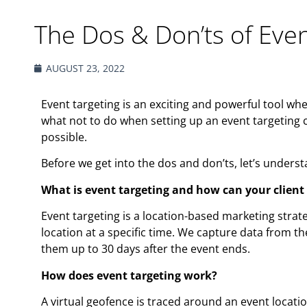
The Dos & Don’ts of Even
AUGUST 23, 2022
Event targeting is an exciting and powerful tool wh
what not to do when setting up an event targeting c
possible.
Before we get into the dos and don’ts, let’s unders
What is event targeting and how can your client
Event targeting is a location-based marketing strate
location at a specific time. We capture data from t
them up to 30 days after the event ends.
How does event targeting work?
A virtual geofence is traced around an event locati