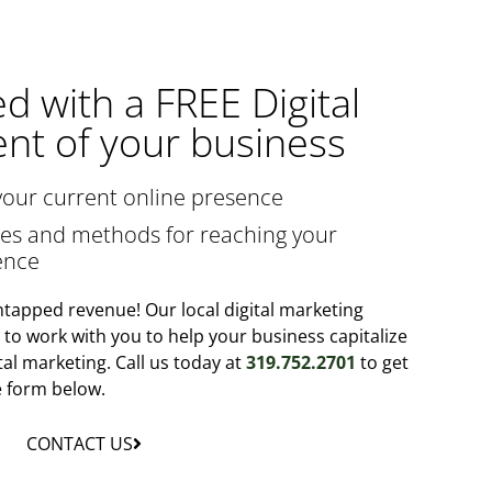
ed with a FREE Digital
nt of your business
your current online presence
gies and methods for reaching your
ence
tapped revenue! Our local digital marketing
y to work with you to help your business capitalize
tal marketing. Call us today at
319.752.2701
to get
he form below.
CONTACT US