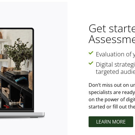
Get start
Assessme
Evaluation of 
Digital strate
targeted audi
Don’t miss out on un
specialists are read
on the power of digi
started or fill out t
LEARN MORE