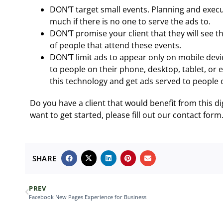
DON’T target small events. Planning and exec
much if there is no one to serve the ads to.
DON’T promise your client that they will see t
of people that attend these events.
DON’T limit ads to appear only on mobile devi
to people on their phone, desktop, tablet, or 
this technology and get ads served to people o
Do you have a client that would benefit from this dig
want to get started, please fill out our contact form
SHARE
PREV
Facebook New Pages Experience for Business