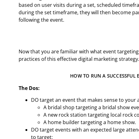
based on user visits during a set, scheduled timef
during the set timeframe, they will then become pa
following the event.
Now that you are familiar with what event targeting
practices of this effective digital marketing strategy
HOW TO RUN A SUCCESSFUL 
The Dos:
DO target an event that makes sense to your 
A bridal shop targeting a bridal show ev
A new rock station targeting local rock c
A home builder targeting a home show.
DO target events with an expected large att
to target: