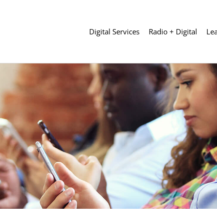
Digital Services
Radio + Digital
Le