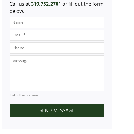
Call us at
319.752.2701
or fill out the form
below.
0 of 300 max characters