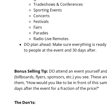
Tradeshows & Conferences
Sporting Events
Concerts
Festivals
Fairs
Parades
Radio Live Remotes
DO plan ahead. Make sure everything is ready 
to people at the event and 30 days after.
Bonus Selling Tip:
DO attend an event yourself and
(billboards, flyers, sponsors, etc.) you see. These ar
them, “How would you like to be in front of this sa
days after the event for a fraction of the price?”
The Don’ts: