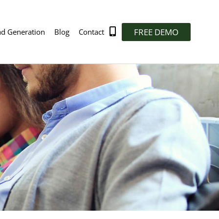
FREE DEMO
ad Generation
Blog
Contact