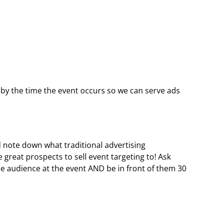
by the time the event occurs so we can serve ads
 note down what traditional advertising
e great prospects to sell event targeting to! Ask
me audience at the event AND be in front of them 30