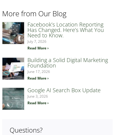
More from Our Blog
Facebook’s Location Reporting
Has Changed. Here’s What You
Need to Know.
July 7, 2026
Read More ›
Building a Solid Digital Marketing
Foundation
June 17, 2026
Read More ›
Google AI Search Box Update
June 3, 2026
Read More ›
Questions?