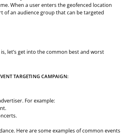
rame. When a user enters the geofenced location
rt of an audience group that can be targeted
 is, let’s get into the common best and worst
.
EVENT TARGETING CAMPAIGN:
advertiser. For example:
ent.
oncerts.
endance. Here are some examples of common events