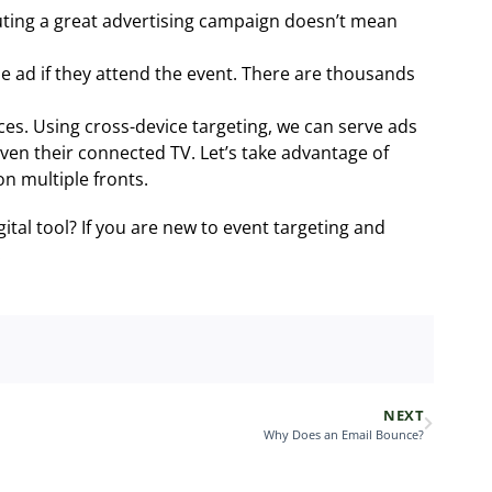
uting a great advertising campaign doesn’t mean
he ad if they attend the event. There are thousands
ces. Using cross-device targeting, we can serve ads
even their connected TV. Let’s take advantage of
n multiple fronts.
ital tool? If you are new to event targeting and
.
NEXT
Why Does an Email Bounce?