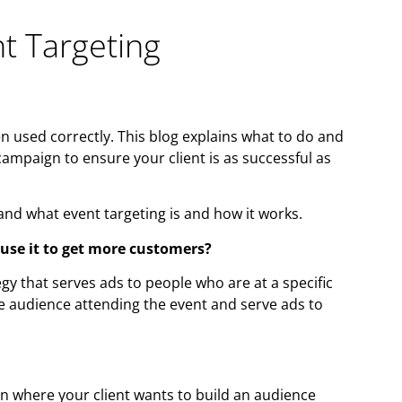
t Targeting
en used correctly. This blog explains what to do and
ampaign to ensure your client is as successful as
tand what event targeting is and how it works.
 use it to get more customers?
gy that serves ads to people who are at a specific
he audience attending the event and serve ads to
on where your client wants to build an audience